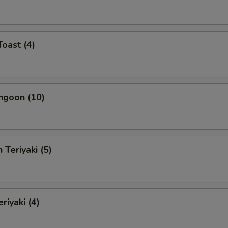
Toast (4)
ngoon (10)
 Teriyaki (5)
riyaki (4)