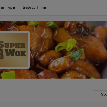
der Type
Select Time
Sto