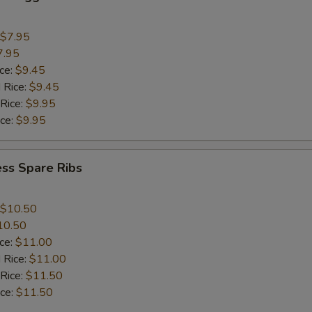
$7.95
7.95
ice:
$9.45
 Rice:
$9.45
 Rice:
$9.95
ice:
$9.95
ss Spare Ribs
$10.50
10.50
ice:
$11.00
 Rice:
$11.00
 Rice:
$11.50
ice:
$11.50