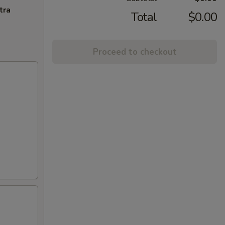
tra
Total
$0.00
Proceed to checkout