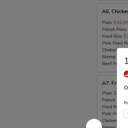
A6.
A6. Chicke
Chicken
Wings
Plain:
$10.9
Hot
French Fries:
Garlic
Fried Rice:
$
Sauce
Pork Fried R
(6)
Chicken Fried
Shrimp Fried
1
Beef Fried R
A7.
A7. Fried 
Fried
O
Shrimp
Plain:
$8.75
Basket
French Fries:
Ri
(17)
Fried Rice:
$
Pork Fried R
Chicken Fried
Shrimp Fried