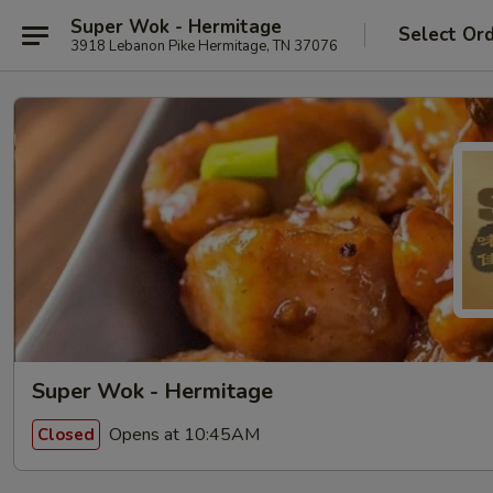
Super Wok - Hermitage
Select Or
3918 Lebanon Pike Hermitage, TN 37076
Super Wok - Hermitage
Opens at 10:45AM
Closed