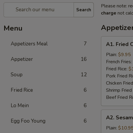
Please note: re
Search
charge
not calc
Appetize
Menu
A1.
Appetizers Meal
7
A1. Fried 
Fried
Chicken
Plain:
$9.95
Appetizer
16
Wings
French Fries:
(6)
Fried Rice:
$
Soup
12
Pork Fried R
Chicken Fried
Fried Rice
6
Shrimp Fried
Beef Fried R
Lo Mein
6
A2.
A2. Sesam
Sesame
Egg Foo Young
6
Chicken
Plain:
$10.9