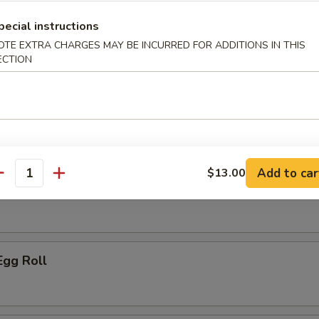
ice:
$10.95
pecial instructions
OTE EXTRA CHARGES MAY BE INCURRED FOR ADDITIONS IN THIS
ECTION
r
le Spring Roll
Add to car
$13.00
antity
ork Egg Roll
Egg Roll