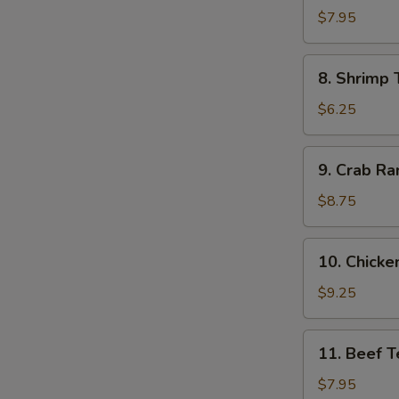
Dumpling
$7.95
(8)
8.
8. Shrimp 
Shrimp
Toast
$6.25
(4)
9.
9. Crab Ra
Crab
Rangoon
$8.75
(10)
10.
10. Chicken
Chicken
Teriyaki
$9.25
(5)
11.
11. Beef Te
Beef
Teriyaki
$7.95