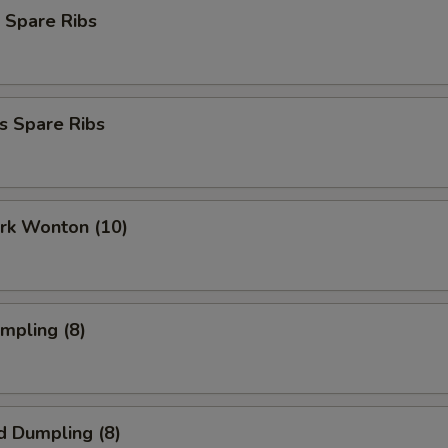
 Spare Ribs
s Spare Ribs
ork Wonton (10)
umpling (8)
d Dumpling (8)