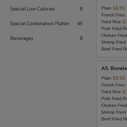
Chicken
Nugget
Plain:
$6.95
Special Low Calories
8
French Fries:
Fried Rice:
$
Special Combination Platter
45
Pork Fried R
Chicken Fried
Beverages
8
Shrimp Fried
Beef Fried R
A5.
A5. Bonele
Boneless
Spare
Plain:
$9.50
Ribs
French Fries:
Fried Rice:
$
Pork Fried R
Chicken Fried
Shrimp Fried
Beef Fried R