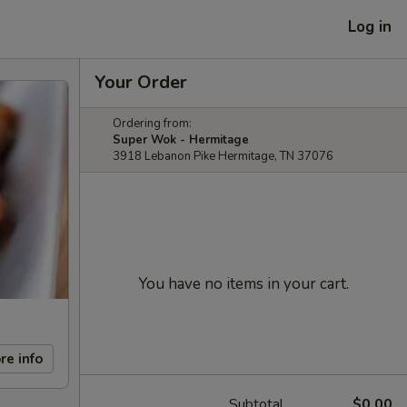
Log in
Your Order
Ordering from:
Super Wok - Hermitage
3918 Lebanon Pike Hermitage, TN 37076
You have no items in your cart.
re info
Subtotal
$0.00