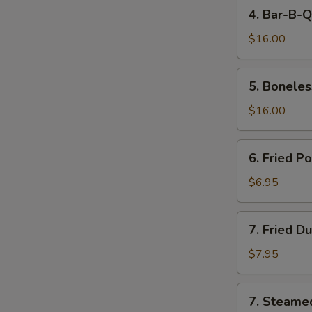
4.
4. Bar-B-Q
Bar-
B-
$16.00
Q
Spare
5.
5. Boneles
Ribs
Boneless
Spare
$16.00
Ribs
6.
6. Fried P
Fried
Pork
$6.95
Wonton
(10)
7.
7. Fried D
Fried
Dumpling
$7.95
(8)
7.
7. Steame
Steamed