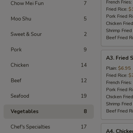
Wings
French Fries:
Chow Mei Fun
7
(6)
Fried Rice:
$
Pork Fried R
Moo Shu
5
Chicken Fried
Shrimp Fried
Sweet & Sour
2
Beef Fried R
Pork
9
A3.
A3. Fried 
Fried
Chicken
14
Scallops
Plain:
$6.95
Fried Rice:
$
Beef
12
French Fries:
Pork Fried R
Seafood
19
Chicken Fried
Shrimp Fried
Beef Fried R
Vegetables
8
Chef's Specialties
17
A4.
A4. Chick