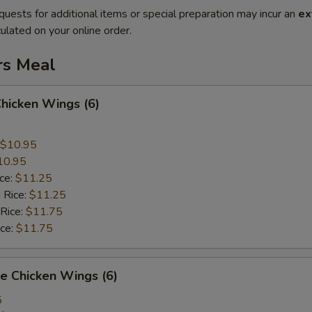
quests for additional items or special preparation may incur an
ex
ulated on your online order.
rs Meal
Chicken Wings (6)
$10.95
10.95
ice:
$11.25
 Rice:
$11.25
 Rice:
$11.75
ice:
$11.75
e Chicken Wings (6)
5