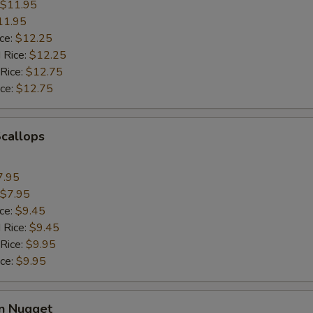
$11.95
11.95
ice:
$12.25
 Rice:
$12.25
 Rice:
$12.75
ice:
$12.75
Scallops
7.95
$7.95
ice:
$9.45
 Rice:
$9.45
 Rice:
$9.95
ice:
$9.95
en Nugget