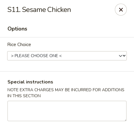
Super Wok - Hermitage
S11. Sesame Chicken
3918 Lebanon Pike Hermitage, TN 37076
Options
Select Order Type
Select Time
Rice Choice
Special instructions
NOTE EXTRA CHARGES MAY BE INCURRED FOR ADDITIONS
IN THIS SECTION
Super Wok - Hermitage
Opens at 12:00PM
Closed
Store info
Call us