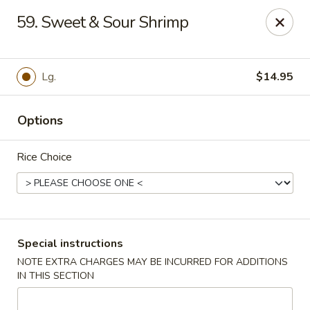
Super Wok - Hermitage
59. Sweet & Sour Shrimp
3918 Lebanon Pike Hermitage, TN 37076
Select Order Type
Select Time
Lg.
$14.95
Options
Rice Choice
Super Wok - Hermitage
Special instructions
NOTE EXTRA CHARGES MAY BE INCURRED FOR ADDITIONS
Opens at 10:45AM
Closed
IN THIS SECTION
Store info
Call us