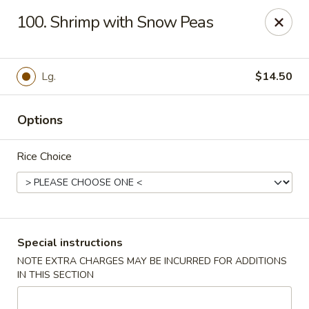
Super Wok - Hermitage
100. Shrimp with Snow Peas
3918 Lebanon Pike Hermitage, TN 37076
Select Order Type
Select Time
Lg.
$14.50
Options
Rice Choice
Super Wok - Hermitage
Special instructions
NOTE EXTRA CHARGES MAY BE INCURRED FOR ADDITIONS
Opens at 10:45AM
Closed
IN THIS SECTION
Store info
Call us