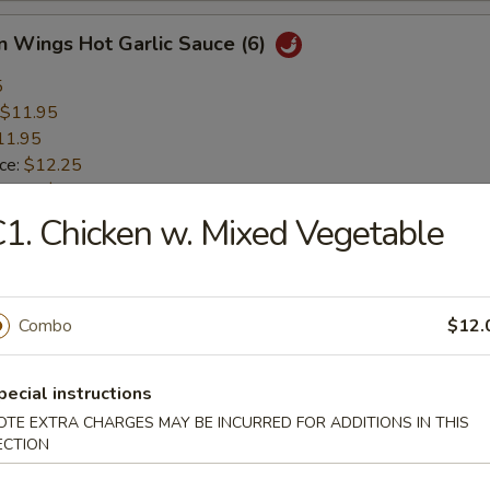
n Wings Hot Garlic Sauce (6)
5
$11.95
11.95
ice:
$12.25
 Rice:
$12.25
 Rice:
$12.75
1. Chicken w. Mixed Vegetable
ice:
$12.75
Shrimp Basket (17)
Combo
$12.
$9.75
pecial instructions
9.75
OTE EXTRA CHARGES MAY BE INCURRED FOR ADDITIONS IN THIS
ice:
$10.45
ECTION
 Rice:
$10.45
 Rice:
$10.95