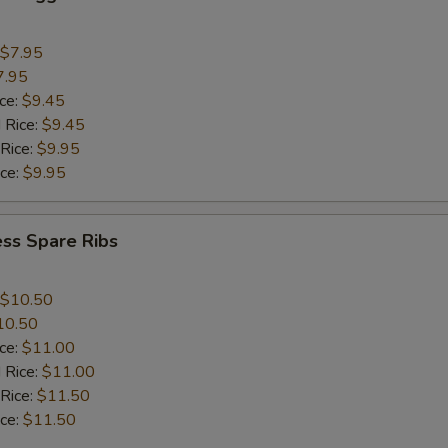
$7.95
7.95
ice:
$9.45
 Rice:
$9.45
 Rice:
$9.95
ice:
$9.95
ss Spare Ribs
$10.50
10.50
ice:
$11.00
 Rice:
$11.00
 Rice:
$11.50
ice:
$11.50