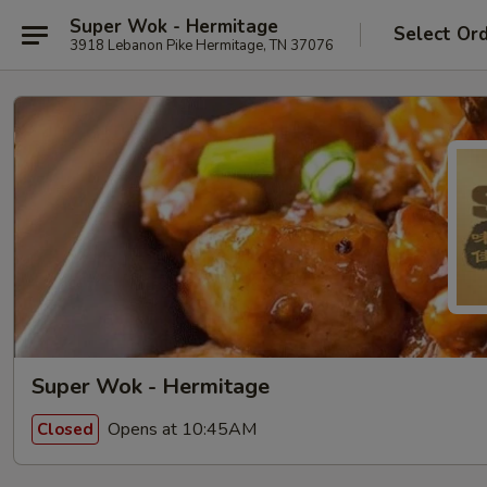
Super Wok - Hermitage
Select Or
3918 Lebanon Pike Hermitage, TN 37076
Super Wok - Hermitage
Opens at 10:45AM
Closed