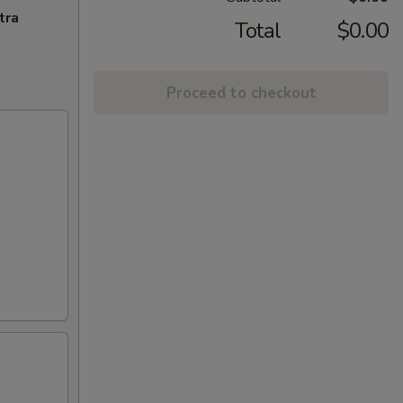
tra
Total
$0.00
Proceed to checkout