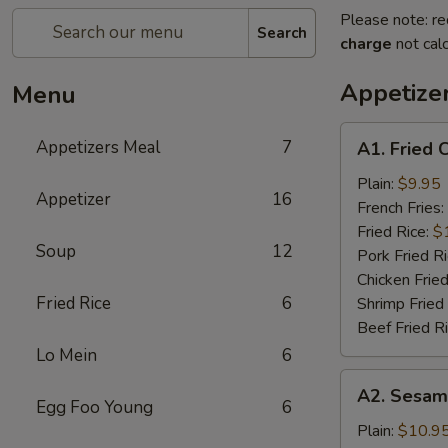
Please note: re
Search
charge
not calc
Appetize
Menu
A1.
Appetizers Meal
7
A1. Fried 
Fried
Chicken
Plain:
$9.95
Appetizer
16
Wings
French Fries:
(6)
Fried Rice:
$
Soup
12
Pork Fried R
Chicken Fried
Fried Rice
6
Shrimp Fried
Beef Fried R
Lo Mein
6
A2.
A2. Sesam
Sesame
Egg Foo Young
6
Chicken
Plain:
$10.9