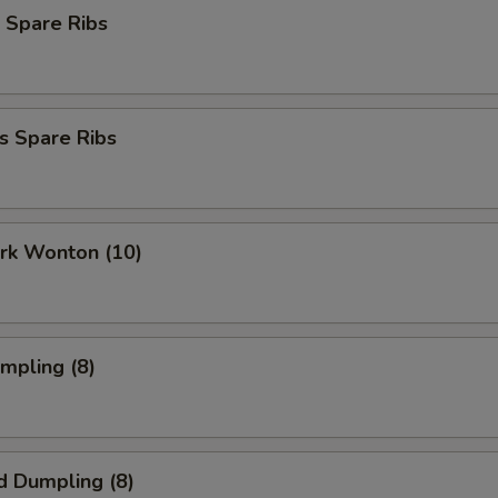
 Spare Ribs
s Spare Ribs
ork Wonton (10)
umpling (8)
d Dumpling (8)