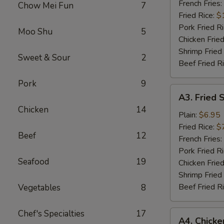
Wings
French Fries:
Chow Mei Fun
7
(6)
Fried Rice:
$
Pork Fried R
Moo Shu
5
Chicken Fried
Shrimp Fried
Sweet & Sour
2
Beef Fried R
Pork
9
A3.
A3. Fried 
Fried
Chicken
14
Scallops
Plain:
$6.95
Fried Rice:
$
Beef
12
French Fries:
Pork Fried R
Seafood
19
Chicken Fried
Shrimp Fried
Beef Fried R
Vegetables
8
Chef's Specialties
17
A4.
A4. Chick