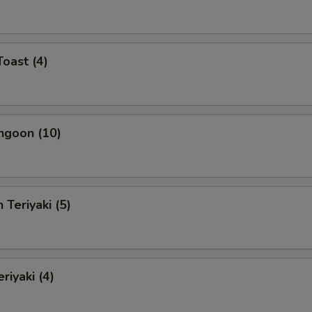
Toast (4)
ngoon (10)
 Teriyaki (5)
riyaki (4)