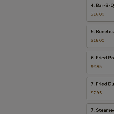
4.
4. Bar-B-Q
Bar-
B-
$16.00
Q
Spare
5.
5. Boneles
Ribs
Boneless
Spare
$16.00
Ribs
6.
6. Fried P
Fried
Pork
$6.95
Wonton
(10)
7.
7. Fried D
Fried
Dumpling
$7.95
(8)
7.
7. Steame
Steamed