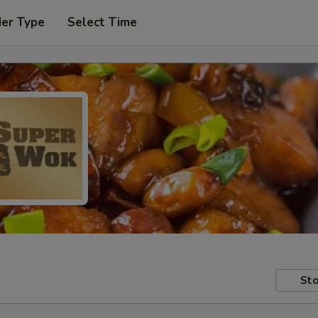
der Type
Select Time
Sto