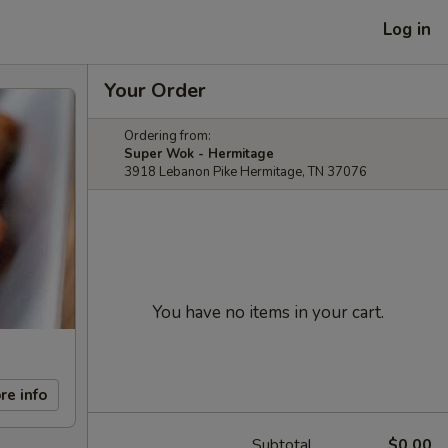
Log in
Your Order
Ordering from:
Super Wok - Hermitage
3918 Lebanon Pike Hermitage, TN 37076
You have no items in your cart.
re info
Subtotal
$0.00