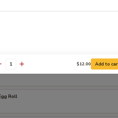
ice:
$10.95
r
le Spring Roll
Add to car
$12.00
antity
ork Egg Roll
Egg Roll