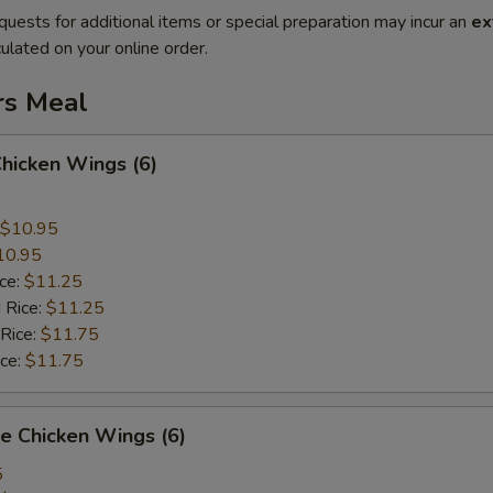
quests for additional items or special preparation may incur an
ex
ulated on your online order.
rs Meal
Chicken Wings (6)
$10.95
10.95
ice:
$11.25
 Rice:
$11.25
 Rice:
$11.75
ice:
$11.75
e Chicken Wings (6)
5