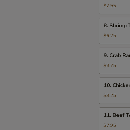
Dumpling
$7.95
(8)
8.
8. Shrimp 
Shrimp
Toast
$6.25
(4)
9.
9. Crab Ra
Crab
Rangoon
$8.75
(10)
10.
10. Chicken
Chicken
Teriyaki
$9.25
(5)
11.
11. Beef Te
Beef
Teriyaki
$7.95