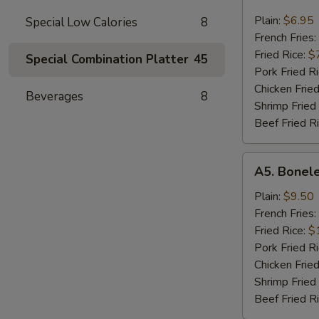
Chicken
Nugget
Plain:
$6.95
Special Low Calories
8
French Fries:
Fried Rice:
$
Special Combination Platter
45
Pork Fried R
Chicken Fried
Beverages
8
Shrimp Fried
Beef Fried R
A5.
A5. Bonele
Boneless
Spare
Plain:
$9.50
Ribs
French Fries:
Fried Rice:
$
Pork Fried R
Chicken Fried
Shrimp Fried
Beef Fried R