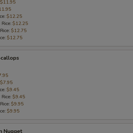
$11.95
11.95
ice:
$12.25
 Rice:
$12.25
 Rice:
$12.75
ice:
$12.75
Scallops
7.95
$7.95
ice:
$9.45
 Rice:
$9.45
 Rice:
$9.95
ice:
$9.95
en Nugget