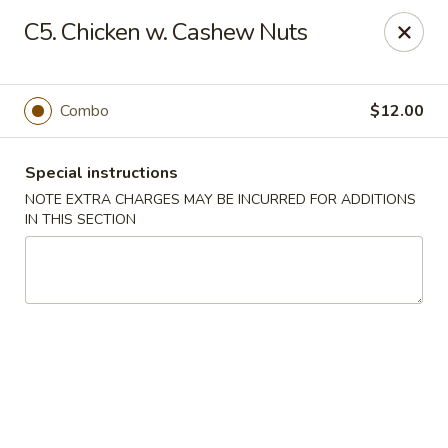
Super Wok - Hermitage
C5. Chicken w. Cashew Nuts
3918 Lebanon Pike Hermitage, TN 37076
Select Order Type
Select Time
Combo
$12.00
Special instructions
NOTE EXTRA CHARGES MAY BE INCURRED FOR ADDITIONS
IN THIS SECTION
Super Wok - Hermitage
Opens at 10:45AM
Closed
Store info
Call us