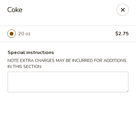
Super Wok - Hermitage
Coke
3918 Lebanon Pike Hermitage, TN 37076
Select Order Type
Select Time
20 oz
$2.75
Special instructions
NOTE EXTRA CHARGES MAY BE INCURRED FOR ADDITIONS
IN THIS SECTION
Super Wok - Hermitage
Opens Tuesday at 10:45AM
Closed
Store info
Call us