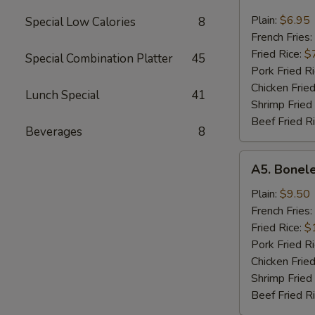
Chicken
Nugget
Plain:
$6.95
Special Low Calories
8
French Fries:
Fried Rice:
$
Special Combination Platter
45
Pork Fried R
Chicken Fried
Lunch Special
41
Shrimp Fried
Beef Fried R
Beverages
8
A5.
A5. Bonele
Boneless
Spare
Plain:
$9.50
Ribs
French Fries:
Fried Rice:
$
Pork Fried R
Chicken Fried
Shrimp Fried
Beef Fried R