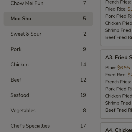
Wings
French Fries:
Chow Mei Fun
7
(6)
Fried Rice:
$
Pork Fried R
Moo Shu
5
Chicken Fried
Shrimp Fried
Sweet & Sour
2
Beef Fried R
Pork
9
A3.
A3. Fried 
Fried
Chicken
14
Scallops
Plain:
$6.95
Fried Rice:
$
Beef
12
French Fries:
Pork Fried R
Seafood
19
Chicken Fried
Shrimp Fried
Beef Fried R
Vegetables
8
Chef's Specialties
17
A4.
A4. Chick