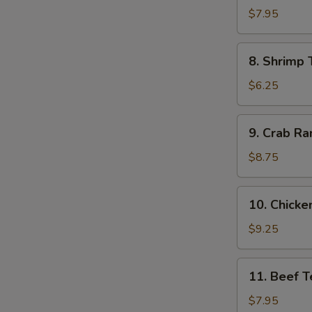
Dumpling
$7.95
(8)
8.
8. Shrimp 
Shrimp
Toast
$6.25
(4)
9.
9. Crab Ra
Crab
Rangoon
$8.75
(10)
10.
10. Chicken
Chicken
Teriyaki
$9.25
(5)
11.
11. Beef Te
Beef
Teriyaki
$7.95