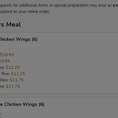
quests for additional items or special preparation may incur an
ex
ulated on your online order.
rs Meal
Chicken Wings (6)
$10.95
10.95
ice:
$11.25
 Rice:
$11.25
 Rice:
$11.75
ice:
$11.75
e Chicken Wings (6)
5