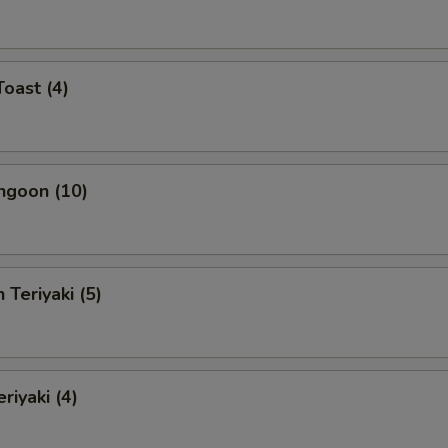
Toast (4)
ngoon (10)
 Teriyaki (5)
riyaki (4)