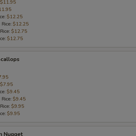
$11.95
11.95
ice:
$12.25
 Rice:
$12.25
 Rice:
$12.75
ice:
$12.75
Scallops
7.95
$7.95
ice:
$9.45
 Rice:
$9.45
 Rice:
$9.95
ice:
$9.95
en Nugget