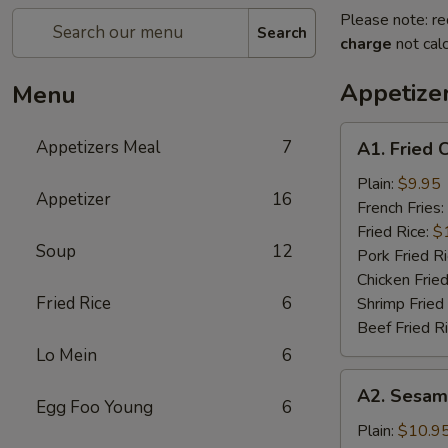
Please note: re
Search
charge
not calc
Appetize
Menu
A1.
Appetizers Meal
7
A1. Fried 
Fried
Chicken
Plain:
$9.95
Appetizer
16
Wings
French Fries:
(6)
Fried Rice:
$
Soup
12
Pork Fried R
Chicken Fried
Fried Rice
6
Shrimp Fried
Beef Fried R
Lo Mein
6
A2.
A2. Sesam
Sesame
Egg Foo Young
6
Chicken
Plain:
$10.9