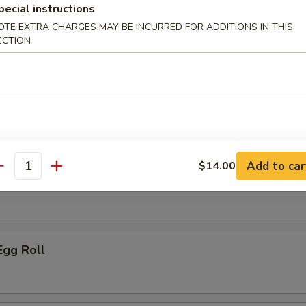
pecial instructions
ice:
$10.95
OTE EXTRA CHARGES MAY BE INCURRED FOR ADDITIONS IN THIS
ECTION
r
le Spring Roll
Add to car
$14.00
antity
ork Egg Roll
Egg Roll