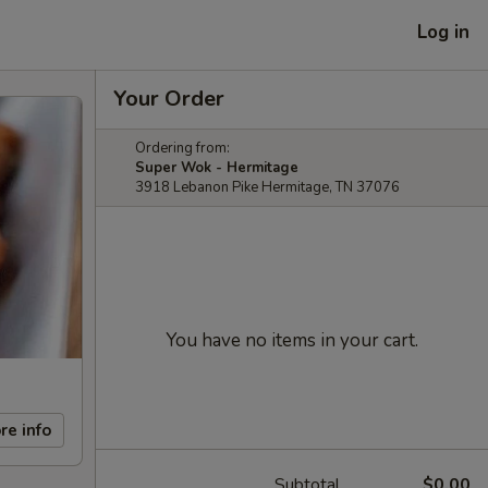
Log in
Your Order
Ordering from:
Super Wok - Hermitage
3918 Lebanon Pike Hermitage, TN 37076
You have no items in your cart.
re info
Subtotal
$0.00