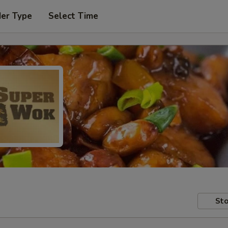
der Type
Select Time
Sto