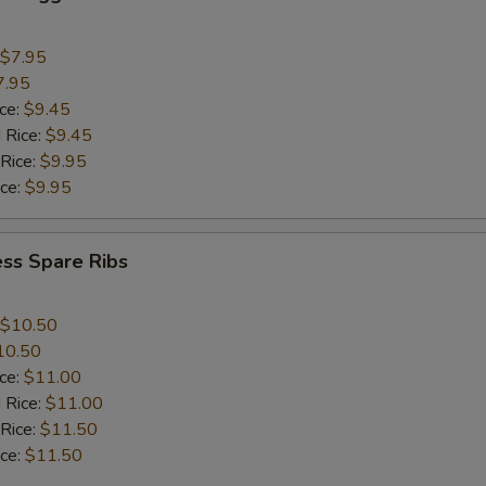
$7.95
7.95
ice:
$9.45
 Rice:
$9.45
 Rice:
$9.95
ice:
$9.95
ss Spare Ribs
$10.50
10.50
ice:
$11.00
 Rice:
$11.00
 Rice:
$11.50
ice:
$11.50