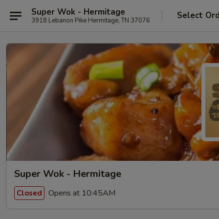
Super Wok - Hermitage
Select Or
3918 Lebanon Pike Hermitage, TN 37076
Super Wok - Hermitage
Opens at 10:45AM
Closed