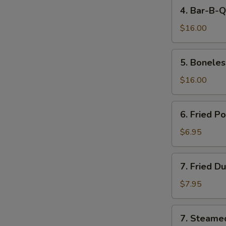
4.
4. Bar-B-Q
Bar-
B-
$16.00
Q
Spare
5.
5. Boneles
Ribs
Boneless
Spare
$16.00
Ribs
6.
6. Fried P
Fried
Pork
$6.95
Wonton
(10)
7.
7. Fried D
Fried
Dumpling
$7.95
(8)
7.
7. Steame
Steamed