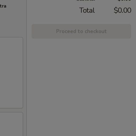
tra
Total
$0.00
Proceed to checkout