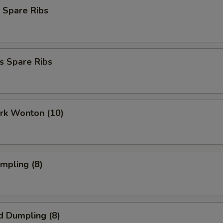
 Spare Ribs
s Spare Ribs
ork Wonton (10)
umpling (8)
d Dumpling (8)