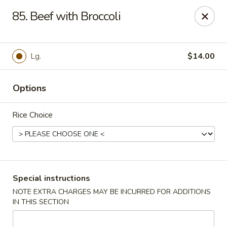
Super Wok - Hermitage
85. Beef with Broccoli
3918 Lebanon Pike Hermitage, TN 37076
Select Order Type
ASAP
Lg.
$14.00
Options
Rice Choice
Super Wok - Hermitage
Special instructions
NOTE EXTRA CHARGES MAY BE INCURRED FOR ADDITIONS
10:45AM - 10:00PM
Open
IN THIS SECTION
Store info
Call us