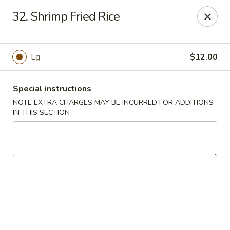
Super Wok - Hermitage
32. Shrimp Fried Rice
3918 Lebanon Pike Hermitage, TN 37076
Select Order Type
Select Time
Lg.
$12.00
Special instructions
NOTE EXTRA CHARGES MAY BE INCURRED FOR ADDITIONS
IN THIS SECTION
Super Wok - Hermitage
Opens at 12:00PM
Closed
Store info
Call us