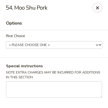
Super Wok - Hermitage
54. Moo Shu Pork
3918 Lebanon Pike Hermitage, TN 37076
Options
Select Order Type
ASAP
Rice Choice
Special instructions
NOTE EXTRA CHARGES MAY BE INCURRED FOR ADDITIONS
IN THIS SECTION
Super Wok - Hermitage
10:45AM - 10:00PM
Open
Store info
Call us