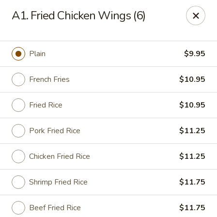
Super Wok - Hermitage
A1. Fried Chicken Wings (6)
3918 Lebanon Pike Hermitage, TN 37076
Select Order Type
Select Time
Plain
$9.95
French Fries
$10.95
Fried Rice
$10.95
Pork Fried Rice
$11.25
Chicken Fried Rice
$11.25
Super Wok - Hermitage
Shrimp Fried Rice
$11.75
Opens at 12:00PM
Closed
Store info
Call us
Beef Fried Rice
$11.75