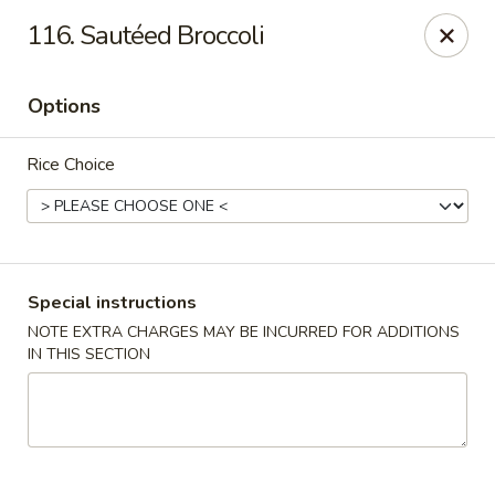
Super Wok - Hermitage
116. Sautéed Broccoli
3918 Lebanon Pike Hermitage, TN 37076
Options
Select Order Type
Select Time
Rice Choice
Special instructions
NOTE EXTRA CHARGES MAY BE INCURRED FOR ADDITIONS
IN THIS SECTION
Super Wok - Hermitage
Opens Thursday at 10:45AM
Closed
Store info
Call us