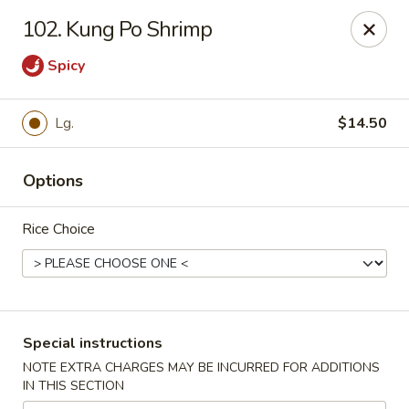
Super Wok - Hermitage
102. Kung Po Shrimp
3918 Lebanon Pike Hermitage, TN 37076
Spicy
Select Order Type
Select Time
Lg.
$14.50
Options
Rice Choice
Super Wok - Hermitage
Special instructions
Opens at 10:45AM
Closed
NOTE EXTRA CHARGES MAY BE INCURRED FOR ADDITIONS
IN THIS SECTION
Store info
Call us