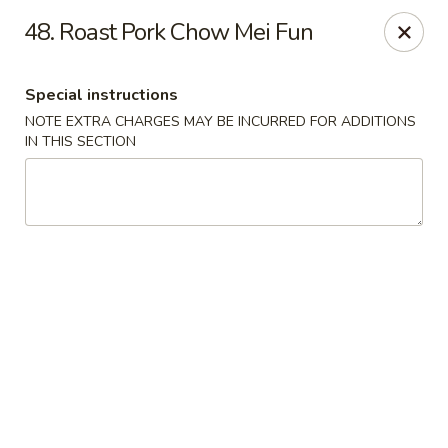
Super Wok - Hermitage
48. Roast Pork Chow Mei Fun
3918 Lebanon Pike Hermitage, TN 37076
Special instructions
Select Order Type
ASAP
NOTE EXTRA CHARGES MAY BE INCURRED FOR ADDITIONS
IN THIS SECTION
Super Wok - Hermitage
10:45AM - 10:00PM
Open
Store info
Call us