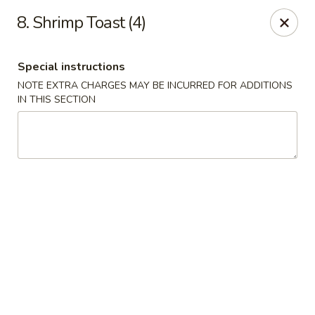
Super Wok - Hermitage
8. Shrimp Toast (4)
3918 Lebanon Pike Hermitage, TN 37076
Special instructions
Select Order Type
ASAP
NOTE EXTRA CHARGES MAY BE INCURRED FOR ADDITIONS
IN THIS SECTION
Super Wok - Hermitage
10:45AM - 10:00PM
Open
Store info
Call us