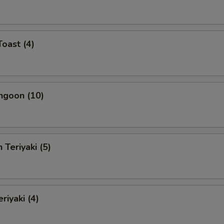
Toast (4)
ngoon (10)
 Teriyaki (5)
riyaki (4)