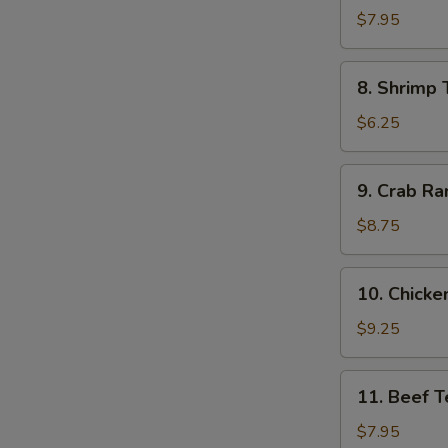
Dumpling
$7.95
(8)
8.
8. Shrimp 
Shrimp
Toast
$6.25
(4)
9.
9. Crab Ra
Crab
Rangoon
$8.75
(10)
10.
10. Chicken
Chicken
Teriyaki
$9.25
(5)
11.
11. Beef Te
Beef
Teriyaki
$7.95