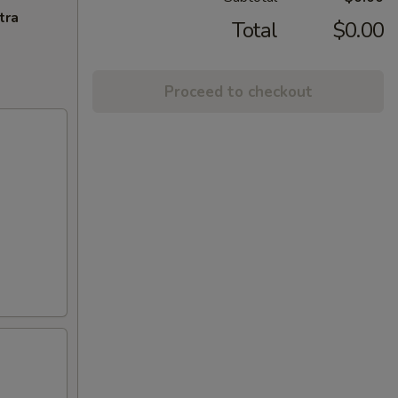
tra
Total
$0.00
Proceed to checkout