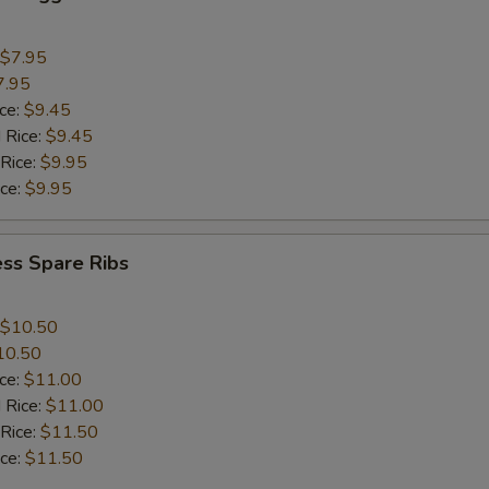
$7.95
7.95
ice:
$9.45
 Rice:
$9.45
 Rice:
$9.95
ice:
$9.95
ss Spare Ribs
$10.50
10.50
ice:
$11.00
 Rice:
$11.00
 Rice:
$11.50
ice:
$11.50