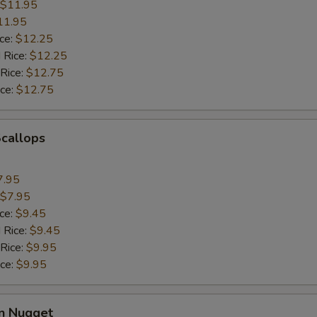
$11.95
11.95
ice:
$12.25
 Rice:
$12.25
 Rice:
$12.75
ice:
$12.75
Scallops
7.95
$7.95
ice:
$9.45
 Rice:
$9.45
 Rice:
$9.95
ice:
$9.95
en Nugget