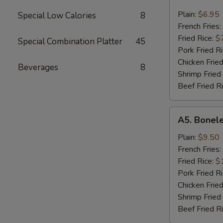
Chicken
Nugget
Plain:
$6.95
Special Low Calories
8
French Fries:
Fried Rice:
$
Special Combination Platter
45
Pork Fried R
Chicken Fried
Beverages
8
Shrimp Fried
Beef Fried R
A5.
A5. Bonele
Boneless
Spare
Plain:
$9.50
Ribs
French Fries:
Fried Rice:
$
Pork Fried R
Chicken Fried
Shrimp Fried
Beef Fried R