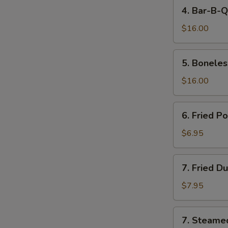
4.
4. Bar-B-Q
Bar-
B-
$16.00
Q
Spare
5.
5. Boneles
Ribs
Boneless
Spare
$16.00
Ribs
6.
6. Fried P
Fried
Pork
$6.95
Wonton
(10)
7.
7. Fried D
Fried
Dumpling
$7.95
(8)
7.
7. Steame
Steamed