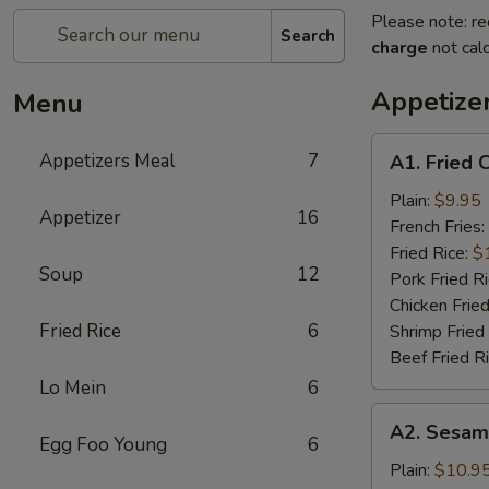
Please note: re
Search
charge
not calc
Appetize
Menu
A1.
Appetizers Meal
7
A1. Fried 
Fried
Chicken
Plain:
$9.95
Appetizer
16
Wings
French Fries:
(6)
Fried Rice:
$
Soup
12
Pork Fried R
Chicken Fried
Fried Rice
6
Shrimp Fried
Beef Fried R
Lo Mein
6
A2.
A2. Sesam
Sesame
Egg Foo Young
6
Chicken
Plain:
$10.9