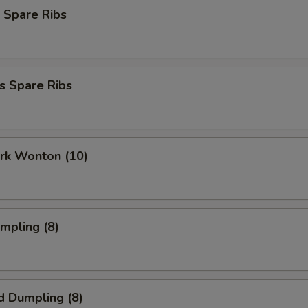
 Spare Ribs
s Spare Ribs
ork Wonton (10)
umpling (8)
d Dumpling (8)