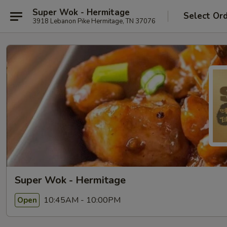
Super Wok - Hermitage
Select Or
3918 Lebanon Pike Hermitage, TN 37076
Super Wok - Hermitage
10:45AM - 10:00PM
Open