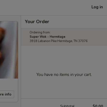
Log in
Your Order
Ordering from:
Super Wok - Hermitage
3918 Lebanon Pike Hermitage, TN 37076
You have no items in your cart.
re info
Subtotal
$0.00