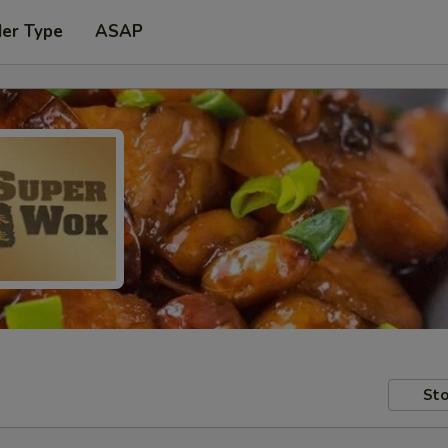
der Type
ASAP
Sto