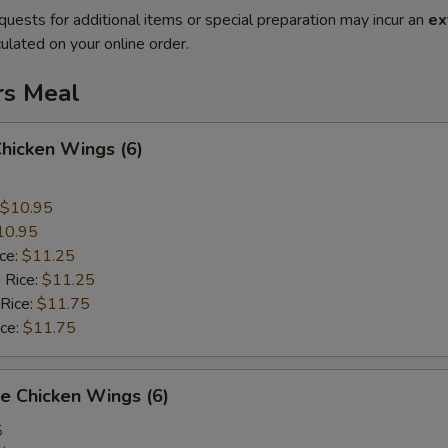
quests for additional items or special preparation may incur an
ex
ulated on your online order.
rs Meal
Chicken Wings (6)
$10.95
10.95
ice:
$11.25
 Rice:
$11.25
 Rice:
$11.75
ice:
$11.75
e Chicken Wings (6)
5