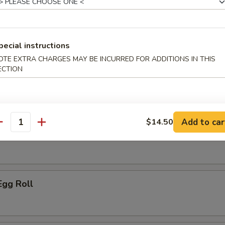
ice:
$10.95
pecial instructions
r
OTE EXTRA CHARGES MAY BE INCURRED FOR ADDITIONS IN THIS
ECTION
le Spring Roll
Add to car
$14.50
antity
ork Egg Roll
Egg Roll