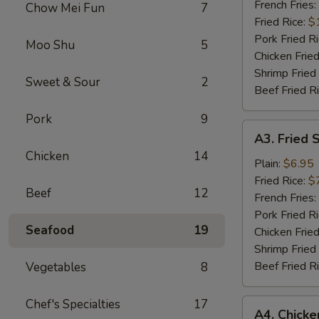
Wings
French Fries:
Chow Mei Fun
7
(6)
Fried Rice:
$
Pork Fried R
Moo Shu
5
Chicken Fried
Shrimp Fried
Sweet & Sour
2
Beef Fried R
Pork
9
A3.
A3. Fried 
Fried
Chicken
14
Scallops
Plain:
$6.95
Fried Rice:
$
Beef
12
French Fries:
Pork Fried R
Seafood
19
Chicken Fried
Shrimp Fried
Beef Fried R
Vegetables
8
Chef's Specialties
17
A4.
A4. Chick