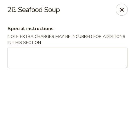
Super Wok - Hermitage
26. Seafood Soup
3918 Lebanon Pike Hermitage, TN 37076
Special instructions
Select Order Type
Select Time
NOTE EXTRA CHARGES MAY BE INCURRED FOR ADDITIONS
IN THIS SECTION
Super Wok - Hermitage
Opens August 11th at 10:45AM
Closed
Store info
Call us