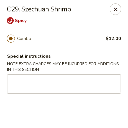
Super Wok - Hermitage
C29. Szechuan Shrimp
3918 Lebanon Pike Hermitage, TN 37076
Spicy
Select Order Type
Select Time
Combo
$12.00
Special instructions
NOTE EXTRA CHARGES MAY BE INCURRED FOR ADDITIONS
IN THIS SECTION
Super Wok - Hermitage
Opens at 12:00PM
Closed
Store info
Call us