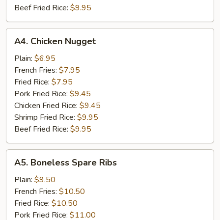
Beef Fried Rice:
$9.95
A4.
A4. Chicken Nugget
Chicken
Nugget
Plain:
$6.95
French Fries:
$7.95
Fried Rice:
$7.95
Pork Fried Rice:
$9.45
Chicken Fried Rice:
$9.45
Shrimp Fried Rice:
$9.95
Beef Fried Rice:
$9.95
A5.
A5. Boneless Spare Ribs
Boneless
Spare
Plain:
$9.50
Ribs
French Fries:
$10.50
Fried Rice:
$10.50
Pork Fried Rice:
$11.00