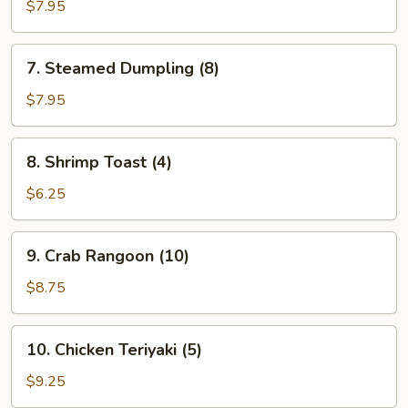
Dumpling
$7.95
(8)
7.
7. Steamed Dumpling (8)
Steamed
Dumpling
$7.95
(8)
8.
8. Shrimp Toast (4)
Shrimp
Toast
$6.25
(4)
9.
9. Crab Rangoon (10)
Crab
Rangoon
$8.75
(10)
10.
10. Chicken Teriyaki (5)
Chicken
Teriyaki
$9.25
(5)