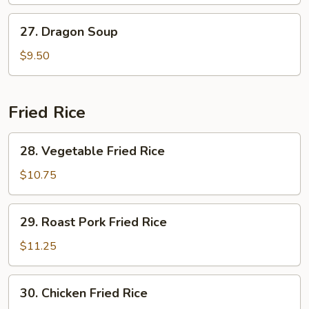
27.
27. Dragon Soup
Dragon
Soup
$9.50
Fried Rice
28.
28. Vegetable Fried Rice
Vegetable
Fried
$10.75
Rice
29.
29. Roast Pork Fried Rice
Roast
Pork
$11.25
Fried
Rice
30.
30. Chicken Fried Rice
Chicken