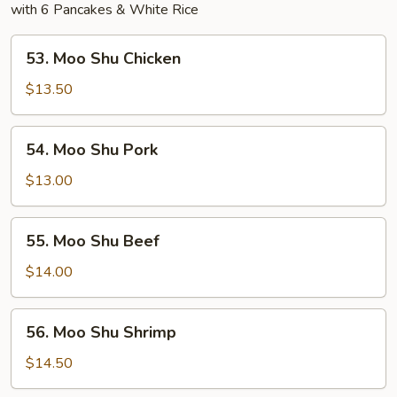
with 6 Pancakes & White Rice
53.
53. Moo Shu Chicken
Moo
Shu
$13.50
Chicken
54.
54. Moo Shu Pork
Moo
Shu
$13.00
Pork
55.
55. Moo Shu Beef
Moo
Shu
$14.00
Beef
56.
56. Moo Shu Shrimp
Moo
Shu
$14.50
Shrimp