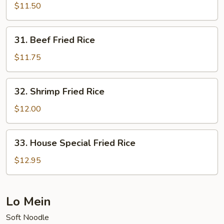
Fried
$11.50
Rice
31.
31. Beef Fried Rice
Beef
Fried
$11.75
Rice
32.
32. Shrimp Fried Rice
Shrimp
Fried
$12.00
Rice
33.
33. House Special Fried Rice
House
Special
$12.95
Fried
Rice
Lo Mein
Soft Noodle