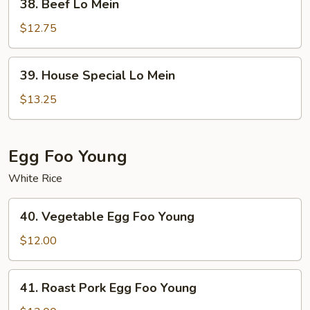
38. Beef Lo Mein
Beef
Lo
$12.75
Mein
39.
39. House Special Lo Mein
House
Special
$13.25
Lo
Mein
Egg Foo Young
White Rice
40.
40. Vegetable Egg Foo Young
Vegetable
Egg
$12.00
Foo
Young
41.
41. Roast Pork Egg Foo Young
Roast