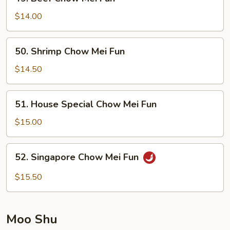
Beef
Chow
$14.00
Mei
Fun
50.
50. Shrimp Chow Mei Fun
Shrimp
Chow
$14.50
Mei
Fun
51.
51. House Special Chow Mei Fun
House
Special
$15.00
Chow
Mei
52.
52. Singapore Chow Mei Fun
Fun
Singapore
Chow
$15.50
Mei
Fun
Moo Shu