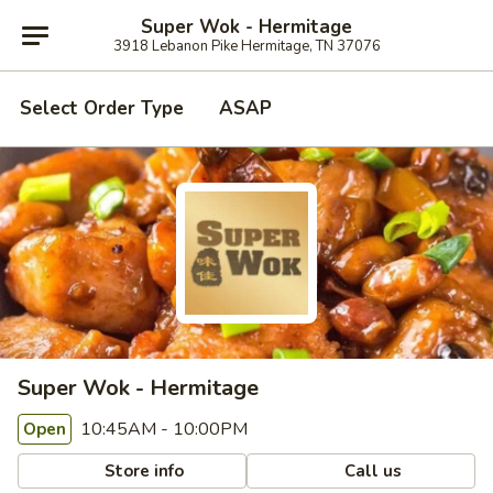
Super Wok - Hermitage
3918 Lebanon Pike Hermitage, TN 37076
Select Order Type
ASAP
Super Wok - Hermitage
10:45AM - 10:00PM
Open
Store info
Call us