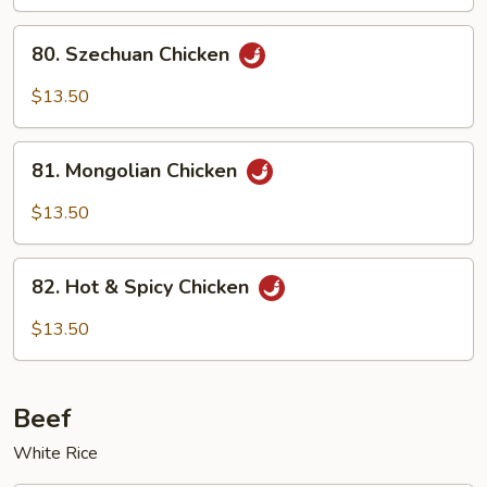
80.
80. Szechuan Chicken
Szechuan
Chicken
$13.50
81.
81. Mongolian Chicken
Mongolian
Chicken
$13.50
82.
82. Hot & Spicy Chicken
Hot
&
$13.50
Spicy
Chicken
Beef
White Rice