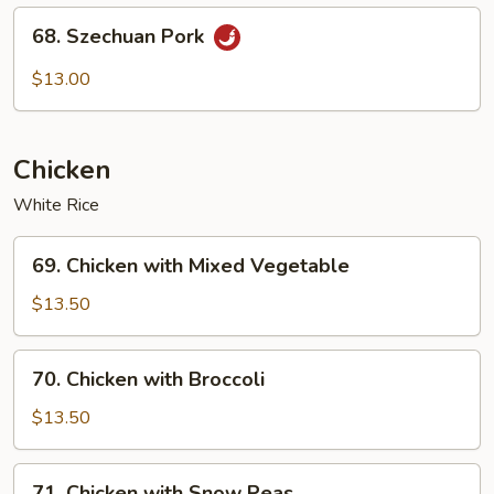
68.
68. Szechuan Pork
Szechuan
Pork
$13.00
Chicken
White Rice
69.
69. Chicken with Mixed Vegetable
Chicken
with
$13.50
Mixed
Vegetable
70.
70. Chicken with Broccoli
Chicken
with
$13.50
Broccoli
71.
71. Chicken with Snow Peas