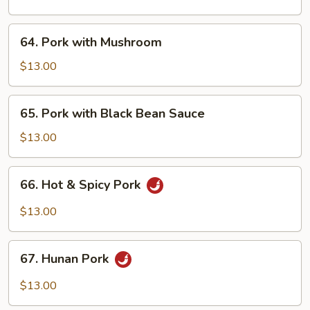
Garlic
Sauce
64.
64. Pork with Mushroom
Pork
with
$13.00
Mushroom
65.
65. Pork with Black Bean Sauce
Pork
with
$13.00
Black
Bean
66.
66. Hot & Spicy Pork
Sauce
Hot
&
$13.00
Spicy
Pork
67.
67. Hunan Pork
Hunan
Pork
$13.00