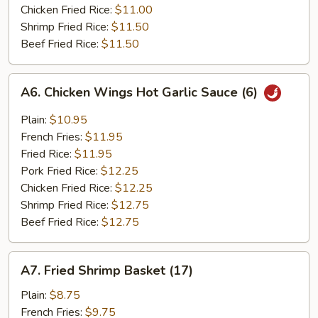
Chicken Fried Rice:
$11.00
Shrimp Fried Rice:
$11.50
Beef Fried Rice:
$11.50
A6.
A6. Chicken Wings Hot Garlic Sauce (6)
Chicken
Wings
Plain:
$10.95
Hot
French Fries:
$11.95
Garlic
Fried Rice:
$11.95
Sauce
Pork Fried Rice:
$12.25
(6)
Chicken Fried Rice:
$12.25
Shrimp Fried Rice:
$12.75
Beef Fried Rice:
$12.75
A7.
A7. Fried Shrimp Basket (17)
Fried
Shrimp
Plain:
$8.75
Basket
French Fries:
$9.75