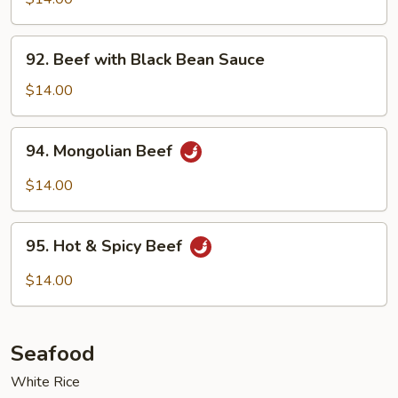
Garlic
Sauce
92.
92. Beef with Black Bean Sauce
Beef
with
$14.00
Black
Bean
94.
94. Mongolian Beef
Sauce
Mongolian
Beef
$14.00
95.
95. Hot & Spicy Beef
Hot
&
$14.00
Spicy
Beef
Seafood
White Rice