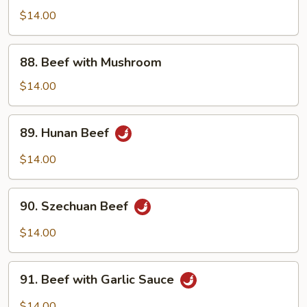
Steak
$14.00
with
Onion
88.
88. Beef with Mushroom
Beef
with
$14.00
Mushroom
89.
89. Hunan Beef
Hunan
Beef
$14.00
90.
90. Szechuan Beef
Szechuan
Beef
$14.00
91.
91. Beef with Garlic Sauce
Beef
with
$14.00