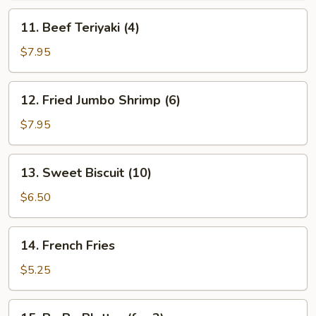
11.
11. Beef Teriyaki (4)
Beef
Teriyaki
$7.95
(4)
12.
12. Fried Jumbo Shrimp (6)
Fried
Jumbo
$7.95
Shrimp
(6)
13.
13. Sweet Biscuit (10)
Sweet
Biscuit
$6.50
(10)
14.
14. French Fries
French
Fries
$5.25
15.