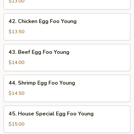
Pork
$13.00
Egg
Foo
42.
42. Chicken Egg Foo Young
Young
Chicken
Egg
$13.50
Foo
Young
43.
43. Beef Egg Foo Young
Beef
Egg
$14.00
Foo
Young
44.
44. Shrimp Egg Foo Young
Shrimp
Egg
$14.50
Foo
Young
45.
45. House Special Egg Foo Young
House
Special
$15.00
Egg