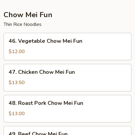
Foo
Young
Chow Mei Fun
Thin Rice Noodles
46.
46. Vegetable Chow Mei Fun
Vegetable
Chow
$12.00
Mei
Fun
47.
47. Chicken Chow Mei Fun
Chicken
Chow
$13.50
Mei
Fun
48.
48. Roast Pork Chow Mei Fun
Roast
Pork
$13.00
Chow
Mei
49.
49. Beef Chow Mei Fun
Fun