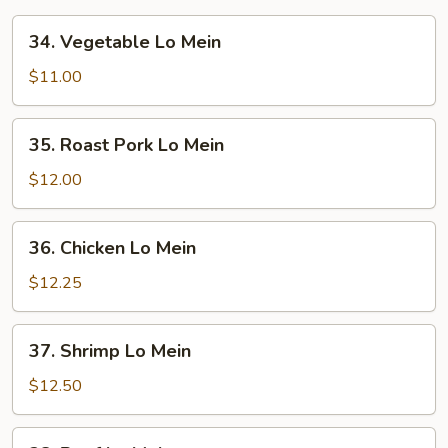
34.
34. Vegetable Lo Mein
Vegetable
Lo
$11.00
Mein
35.
35. Roast Pork Lo Mein
Roast
Pork
$12.00
Lo
Mein
36.
36. Chicken Lo Mein
Chicken
Lo
$12.25
Mein
37.
37. Shrimp Lo Mein
Shrimp
Lo
$12.50
Mein
38.