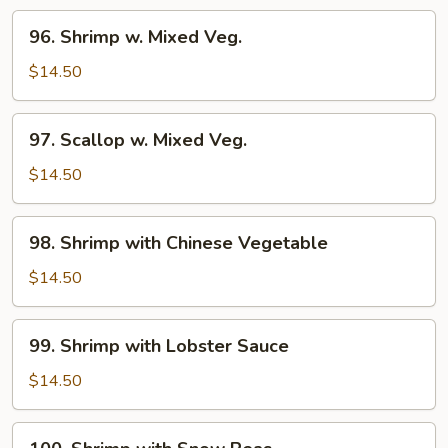
96.
96. Shrimp w. Mixed Veg.
Shrimp
w.
$14.50
Mixed
Veg.
97.
97. Scallop w. Mixed Veg.
Scallop
w.
$14.50
Mixed
Veg.
98.
98. Shrimp with Chinese Vegetable
Shrimp
with
$14.50
Chinese
Vegetable
99.
99. Shrimp with Lobster Sauce
Shrimp
with
$14.50
Lobster
Sauce
100.