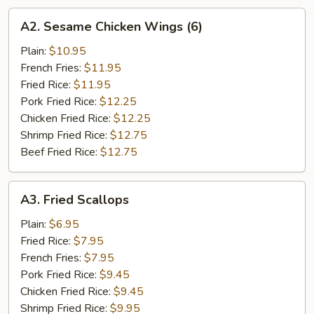
A2.
A2. Sesame Chicken Wings (6)
Sesame
Chicken
Plain:
$10.95
Wings
French Fries:
$11.95
(6)
Fried Rice:
$11.95
Pork Fried Rice:
$12.25
Chicken Fried Rice:
$12.25
Shrimp Fried Rice:
$12.75
Beef Fried Rice:
$12.75
A3.
A3. Fried Scallops
Fried
Scallops
Plain:
$6.95
Fried Rice:
$7.95
French Fries:
$7.95
Pork Fried Rice:
$9.45
Chicken Fried Rice:
$9.45
Shrimp Fried Rice:
$9.95