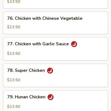
Po
$13.50
Chicken
76.
76. Chicken with Chinese Vegetable
Chicken
with
$13.50
Chinese
Vegetable
77.
77. Chicken with Garlic Sauce
Chicken
with
$13.50
Garlic
Sauce
78.
78. Super Chicken
Super
Chicken
$13.50
79.
79. Hunan Chicken
Hunan
Chicken
$13.50