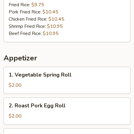
(17)
Fried Rice:
$9.75
Pork Fried Rice:
$10.45
Chicken Fried Rice:
$10.45
Shrimp Fried Rice:
$10.95
Beef Fried Rice:
$10.95
Appetizer
1.
1. Vegetable Spring Roll
Vegetable
Spring
$2.00
Roll
2.
2. Roast Pork Egg Roll
Roast
Pork
$2.00
Egg
Roll
3.