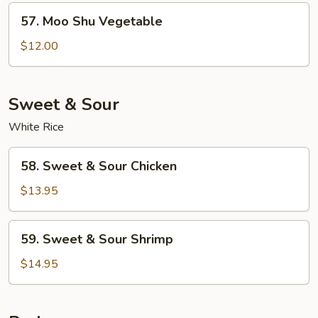
57.
57. Moo Shu Vegetable
Moo
Shu
$12.00
Vegetable
Sweet & Sour
White Rice
58.
58. Sweet & Sour Chicken
Sweet
&
$13.95
Sour
Chicken
59.
59. Sweet & Sour Shrimp
Sweet
&
$14.95
Sour
Shrimp