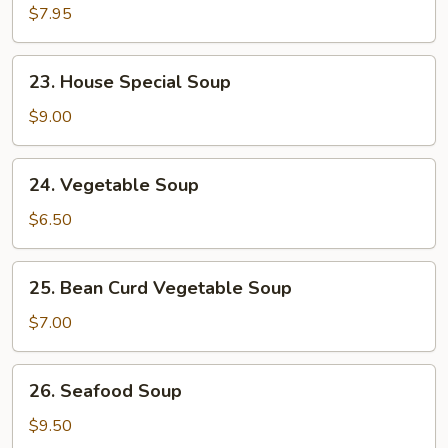
w.
$7.95
Mixed
Veg.
23.
23. House Special Soup
Soup
House
Special
$9.00
Soup
24.
24. Vegetable Soup
Vegetable
Soup
$6.50
25.
25. Bean Curd Vegetable Soup
Bean
Curd
$7.00
Vegetable
Soup
26.
26. Seafood Soup
Seafood
Soup
$9.50