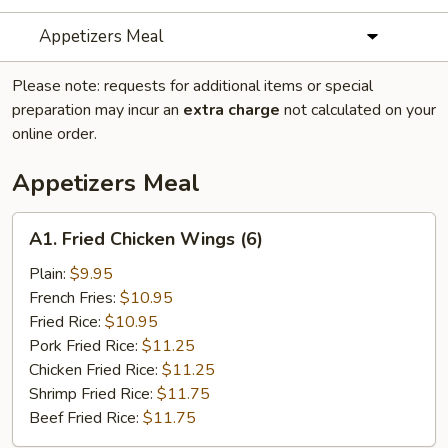
Appetizers Meal
Please note: requests for additional items or special
preparation may incur an
extra charge
not calculated on your
online order.
Appetizers Meal
A1.
A1. Fried Chicken Wings (6)
Fried
Chicken
Plain:
$9.95
Wings
French Fries:
$10.95
(6)
Fried Rice:
$10.95
Pork Fried Rice:
$11.25
Chicken Fried Rice:
$11.25
Shrimp Fried Rice:
$11.75
Beef Fried Rice:
$11.75