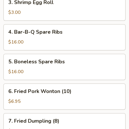
3. Shrimp Egg Roll
Shrimp
Egg
$3.00
Roll
4.
4. Bar-B-Q Spare Ribs
Bar-
B-
$16.00
Q
Spare
5.
5. Boneless Spare Ribs
Ribs
Boneless
Spare
$16.00
Ribs
6.
6. Fried Pork Wonton (10)
Fried
Pork
$6.95
Wonton
(10)
7.
7. Fried Dumpling (8)
Fried