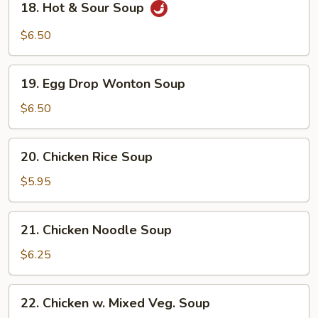
18. Hot & Sour Soup
Hot
&
$6.50
Sour
Soup
19.
19. Egg Drop Wonton Soup
Egg
Drop
$6.50
Wonton
Soup
20.
20. Chicken Rice Soup
Chicken
Rice
$5.95
Soup
21.
21. Chicken Noodle Soup
Chicken
Noodle
$6.25
Soup
22.
22. Chicken w. Mixed Veg. Soup
Chicken