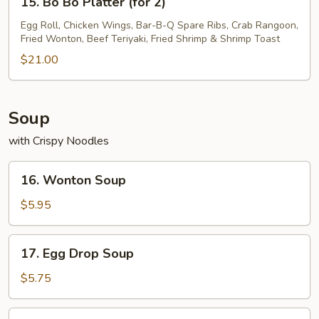
15. Bo Bo Platter (for 2)
Bo
Bo
Egg Roll, Chicken Wings, Bar-B-Q Spare Ribs, Crab Rangoon,
Fried Wonton, Beef Teriyaki, Fried Shrimp & Shrimp Toast
Platter
(for
$21.00
2)
Soup
with Crispy Noodles
16.
16. Wonton Soup
Wonton
Soup
$5.95
17.
17. Egg Drop Soup
Egg
Drop
$5.75
Soup
18.