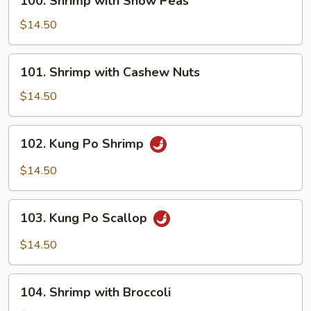
100. Shrimp with Snow Peas
Shrimp
with
$14.50
Snow
Peas
101.
101. Shrimp with Cashew Nuts
Shrimp
with
$14.50
Cashew
Nuts
102.
102. Kung Po Shrimp
Kung
Po
$14.50
Shrimp
103.
103. Kung Po Scallop
Kung
Po
$14.50
Scallop
104.
104. Shrimp with Broccoli
Shrimp