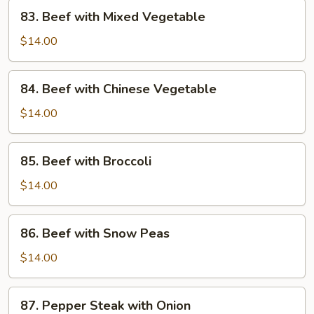
83.
83. Beef with Mixed Vegetable
Beef
with
$14.00
Mixed
Vegetable
84.
84. Beef with Chinese Vegetable
Beef
with
$14.00
Chinese
Vegetable
85.
85. Beef with Broccoli
Beef
with
$14.00
Broccoli
86.
86. Beef with Snow Peas
Beef
with
$14.00
Snow
Peas
87.
87. Pepper Steak with Onion
Pepper