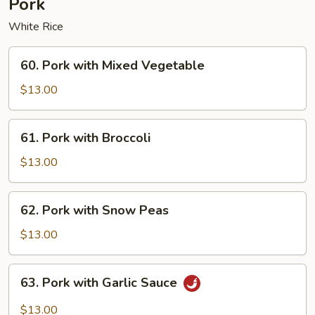
Pork
White Rice
60.
60. Pork with Mixed Vegetable
Pork
with
$13.00
Mixed
Vegetable
61.
61. Pork with Broccoli
Pork
with
$13.00
Broccoli
62.
62. Pork with Snow Peas
Pork
with
$13.00
Snow
Peas
63.
63. Pork with Garlic Sauce
Pork
with
$13.00