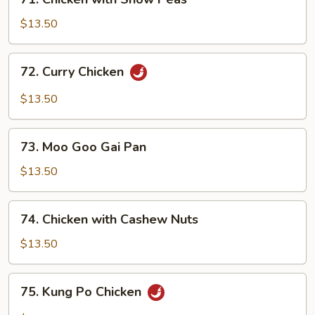
Chicken
with
$13.50
Snow
Peas
72.
72. Curry Chicken
Curry
Chicken
$13.50
73.
73. Moo Goo Gai Pan
Moo
Goo
$13.50
Gai
Pan
74.
74. Chicken with Cashew Nuts
Chicken
with
$13.50
Cashew
Nuts
75.
75. Kung Po Chicken
Kung