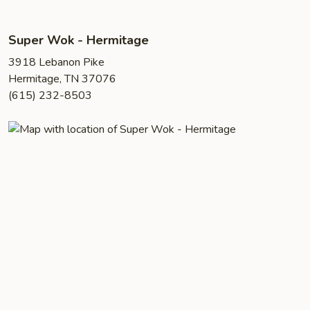
Super Wok - Hermitage
3918 Lebanon Pike
Hermitage, TN 37076
(615) 232-8503