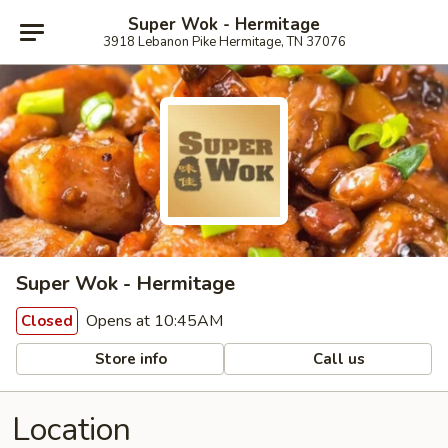
Super Wok - Hermitage
3918 Lebanon Pike Hermitage, TN 37076
Super Wok - Hermitage
Opens at 10:45AM
Closed
Store info
Call us
Location